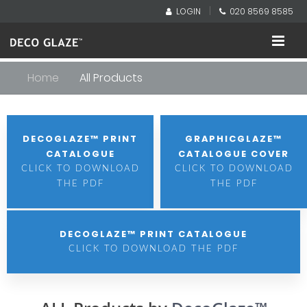
|
LOGIN
020 8569 8585
Home
All Products
DECOGLAZE™ PRINT
GRAPHICGLAZE™
CATALOGUE
CATALOGUE COVER
CLICK TO DOWNLOAD
CLICK TO DOWNLOAD
THE PDF
THE PDF
DECOGLAZE™ PRINT CATALOGUE
CLICK TO DOWNLOAD THE PDF