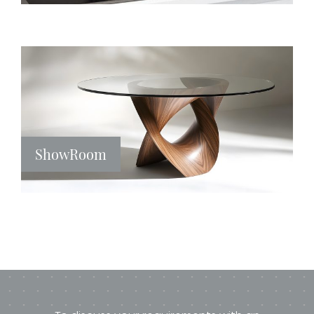
ShowRoom