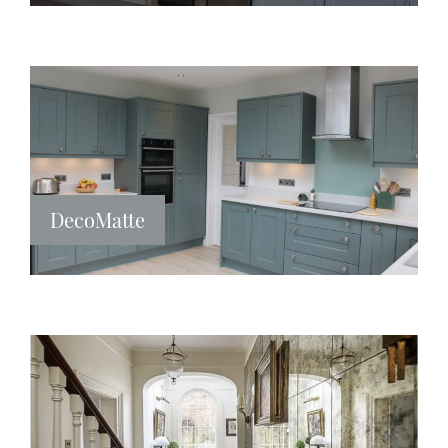
DecoMatte