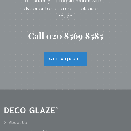
To discuss your requirements with an
advisor or to get a quote please get in
touch
Call 020 8569 8585
GET A QUOTE
About Us