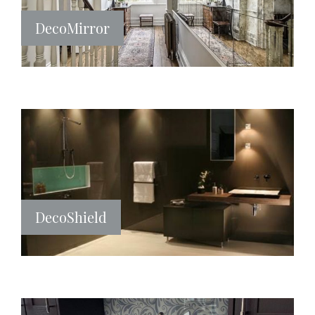
DecoMirror
DecoShield