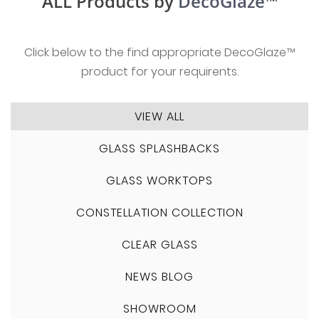
ALL Products by
DecoGlaze™
Click below to the find appropriate DecoGlaze™
product for your requirents.
VIEW ALL
GLASS SPLASHBACKS
GLASS WORKTOPS
CONSTELLATION COLLECTION
CLEAR GLASS
NEWS BLOG
SHOWROOM