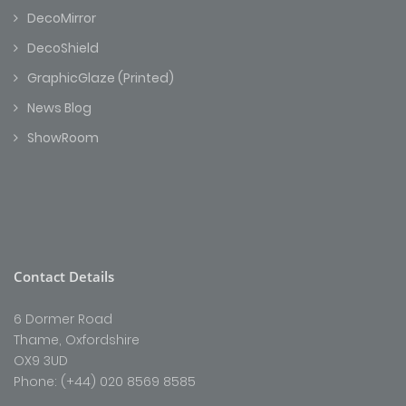
DecoMirror
DecoShield
GraphicGlaze (Printed)
News Blog
ShowRoom
Contact Details
6 Dormer Road
Thame, Oxfordshire
OX9 3UD
Phone: (+44) 020 8569 8585