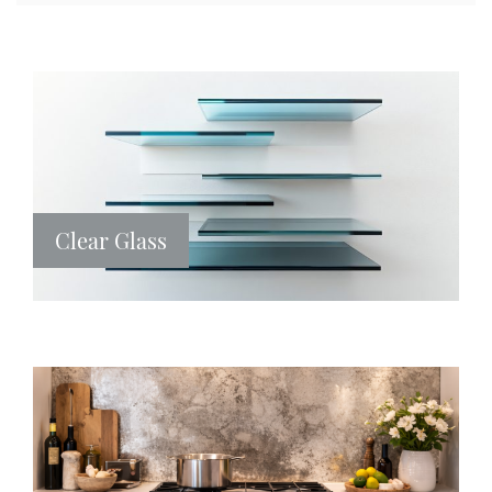
Clear Glass