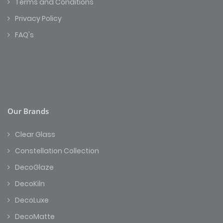
Terms and Conditions
Privacy Policy
FAQ's
Our Brands
Clear Glass
Constellation Collection
DecoGlaze
DecoKiln
DecoLuxe
DecoMatte