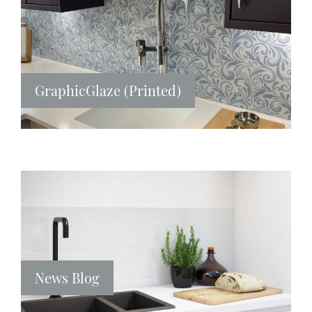
GraphicGlaze (Printed)
News Blog