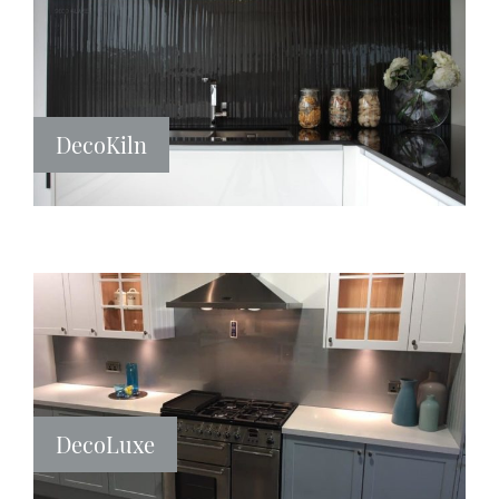
DecoKiln
DecoLuxe