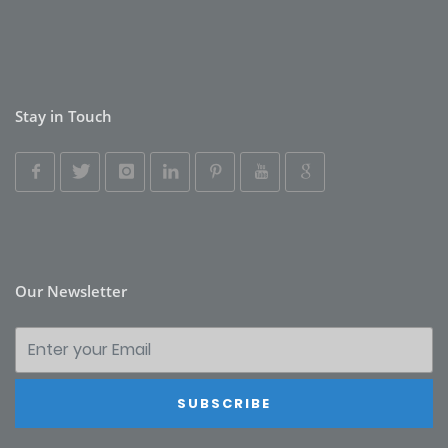
Stay in Touch
Our Newsletter
SUBSCRIBE