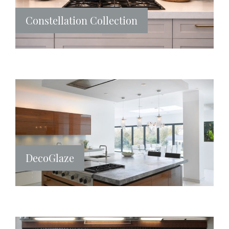
Constellation Collection
DecoGlaze